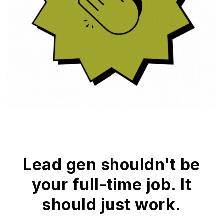
Lead gen shouldn't be
your full-time job. It
should just work.