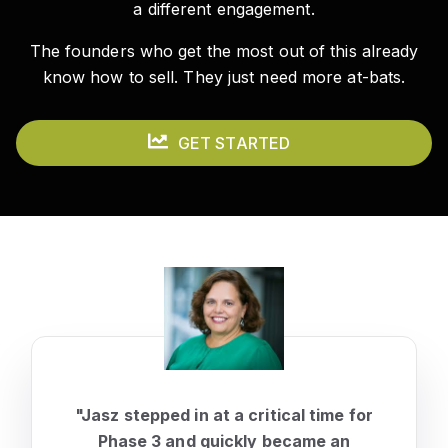
a different engagement.
The founders who get the most out of this already
know how to sell. They just need more at-bats.
GET STARTED
"Jasz stepped in at a critical time for
Phase 3 and quickly became an