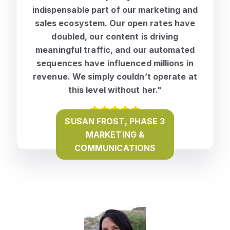
indispensable part of our marketing and
sales ecosystem. Our open rates have
doubled, our content is driving
meaningful traffic, and our automated
sequences have influenced millions in
revenue
. We simply couldn’t operate at
this level without her."
SUSAN FROST, PHASE 3
MARKETING &
COMMUNICATIONS