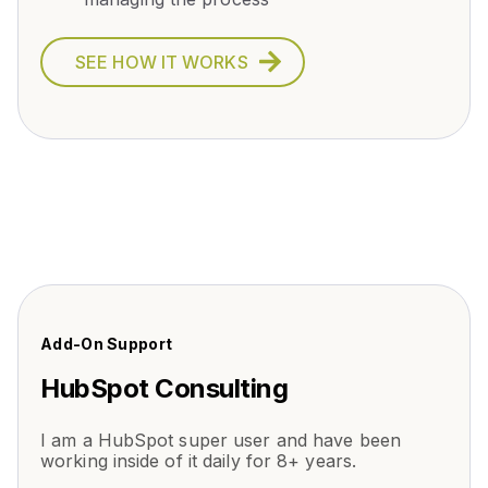
SEE HOW IT WORKS
Add-On Support
HubSpot Consulting
I am a HubSpot super user and have been
working inside of it daily for 8+ years.