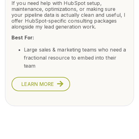
If you need help with HubSpot setup,
maintenance, optimizations, or making sure
your pipeline data is actually clean and useful, I
offer HubSpot-specific consulting packages
alongside my lead generation work.
Best For:
Large sales & marketing teams who need a
fractional resource to embed into their
team
LEARN MORE