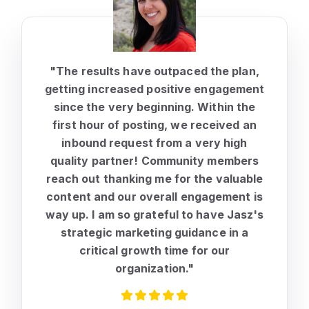
"The results have outpaced the plan,
getting increased positive engagement
since the very beginning.
Within the
first hour of posting, we received an
inbound request from a very high
quality partner!
Community members
reach out thanking me for the valuable
content and our overall engagement is
way up. I am so grateful to have Jasz's
strategic marketing guidance in a
critical growth time for our
organization."