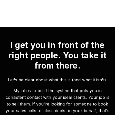
I get you in front of the
right people. You take it
from there.
Let's be clear about what this is (and what it isn't).
My job is to build the system that puts you in
consistent contact with your ideal clients. Your job is
to sell them. If you're looking for someone to book
your sales calls or close deals on your behalf, that's