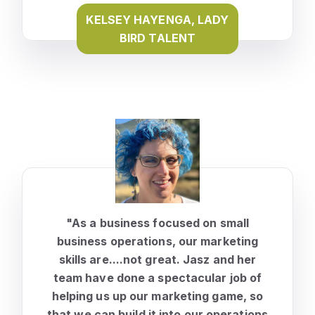
KELSEY HAYENGA, LADY
BIRD TALENT
"As a business focused on small
business operations, our marketing
skills are....not great. Jasz and her
team have done a spectacular job of
helping us up our marketing game, so
that we can build it into our operations