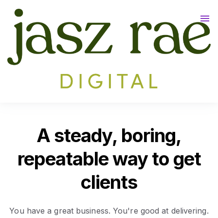
Meet Jasz
Tulum 2026 🌴
Contact
A steady, boring,
repeatable way to get
clients
You have a great business. You're good at delivering.