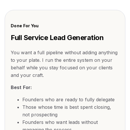
Done For You
Full Service Lead Generation
You want a full pipeline without adding anything
to your plate. I run the entire system on your
behalf while you stay focused on your clients
and your craft.
Best For:
Founders who are ready to fully delegate
Those whose time is best spent closing,
not prospecting
Founders who want leads without
managing the process