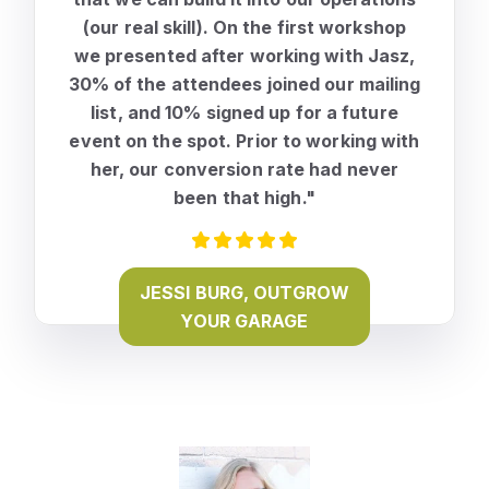
(our real skill). On the first workshop
we presented after working with Jasz,
30% of the attendees joined our mailing
list, and 10% signed up for a future
event on the spot.
Prior to working with
her, our conversion rate had never
been that high."
JESSI BURG, OUTGROW
YOUR GARAGE