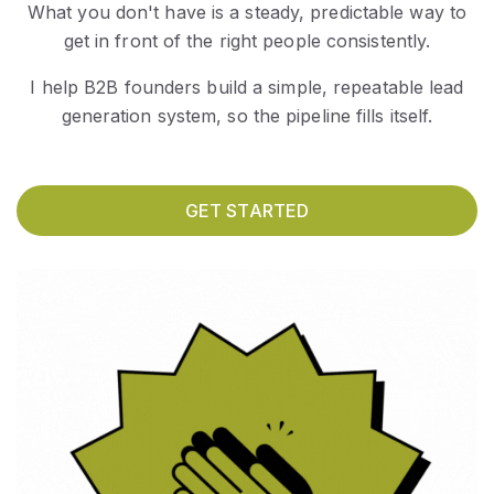
What you don't have is a steady, predictable way to
get in front of the right people consistently.
I help B2B founders build a simple, repeatable lead
generation system, so the pipeline fills itself.
GET STARTED