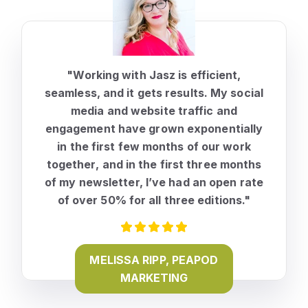
"Working with Jasz is efficient,
seamless, and it gets results. My social
media and website traffic and
engagement have
grown exponentially
in the first few months of our work
together
, and in the first three months
of my newsletter, I’ve had an open rate
of over 50% for all three editions."
MELISSA RIPP, PEAPOD
MARKETING