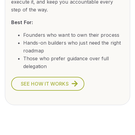
execute it, and keep you accountable every
step of the way.
Best For:
Founders who want to own their process
Hands-on builders who just need the right
roadmap
Those who prefer guidance over full
delegation
SEE HOW IT WORKS