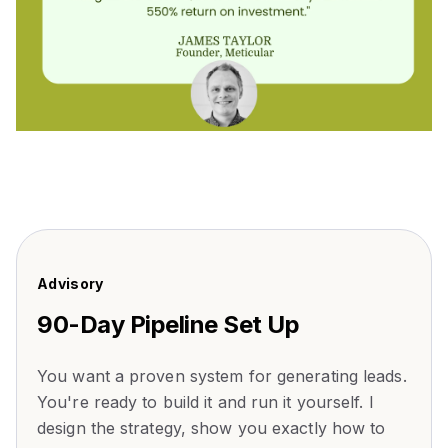
Advisory
90-Day Pipeline Set Up
You want a proven system for generating leads.
You're ready to build it and run it yourself. I
design the strategy, show you exactly how to