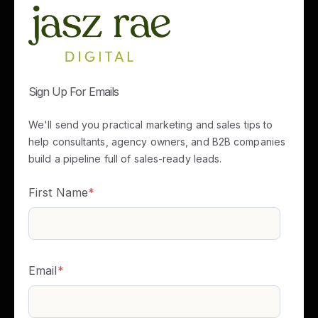
Sign Up For Emails
We'll send you practical marketing and sales tips to
help consultants, agency owners, and B2B companies
build a pipeline full of sales-ready leads.
First Name
*
Email
*