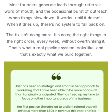
Most founders generate leads through referrals,
word of mouth, and the occasional burst of outreach
when things slow down. It works, until it doesn't.
When it dries up, there's no system to fall back on.
The fix isn't doing more. It's doing the right things in
the right order, every week, without overthinking it.
That's what a real pipeline system looks like, and
that's exactly what we build together.