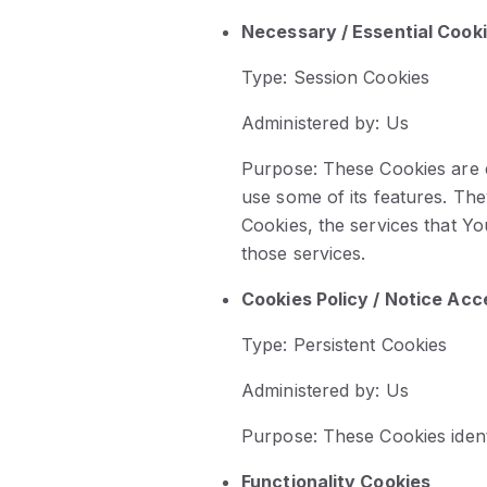
Necessary / Essential Cook
Type: Session Cookies
Administered by: Us
Purpose: These Cookies are e
use some of its features. Th
Cookies, the services that Y
those services.
Cookies Policy / Notice Ac
Type: Persistent Cookies
Administered by: Us
Purpose: These Cookies ident
Functionality Cookies