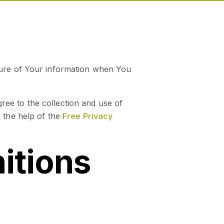
osure of Your information when You
ree to the collection and use of
 the help of the
Free Privacy
nitions