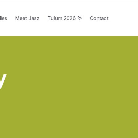
ies
Meet Jasz
Tulum 2026 🌴
Contact
u for Services
y