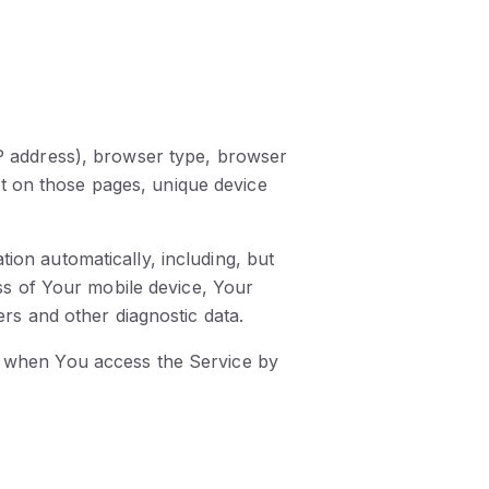
IP address), browser type, browser
ent on those pages, unique device
ion automatically, including, but
ess of Your mobile device, Your
ers and other diagnostic data.
r when You access the Service by