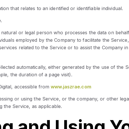
ion that relates to an identified or identifiable individual.
.
natural or legal person who processes the data on behalf 
viduals employed by the Company to facilitate the Service,
ervices related to the Service or to assist the Company in
ollected automatically, either generated by the use of the 
ple, the duration of a page visit).
igital, accessible from
www.jaszrae.com
essing or using the Service, or the company, or other lega
ng the Service, as applicable.
ng and Using Y