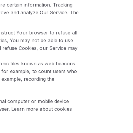
re certain information. Tracking
prove and analyze Our Service. The
nstruct Your browser to refuse all
kies, You may not be able to use
ll refuse Cookies, our Service may
tronic files known as web beacons
ny, for example, to count users who
r example, recording the
nal computer or mobile device
wser. Learn more about cookies