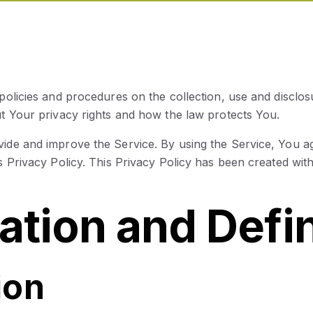
 policies and procedures on the collection, use and discl
ut Your privacy rights and how the law protects You.
ide and improve the Service. By using the Service, You ag
s Privacy Policy. This Privacy Policy has been created with
tation and Defi
ion