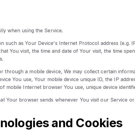
lly when using the Service.
n such as Your Device's Internet Protocol address (e.g. 
hat You visit, the time and date of Your visit, the time sp
a.
 through a mobile device, We may collect certain informat
 device You use, Your mobile device unique ID, the IP addr
of mobile Internet browser You use, unique device identifi
that Your browser sends whenever You visit our Service o
nologies and Cookies