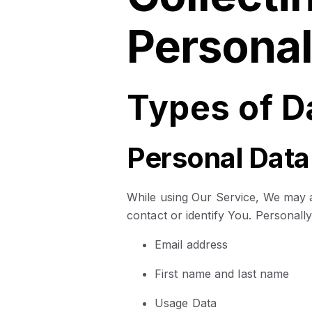
Personal
Types of D
Personal Data
While using Our Service, We may as
contact or identify You. Personally 
Email address
First name and last name
Usage Data