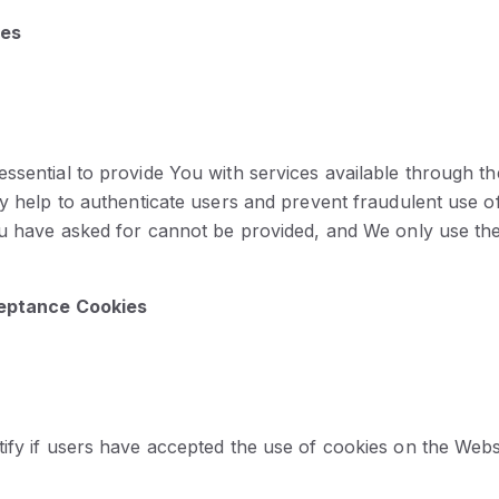
ies
ssential to provide You with services available through t
ey help to authenticate users and prevent fraudulent use o
ou have asked for cannot be provided, and We only use th
ceptance Cookies
ify if users have accepted the use of cookies on the Webs