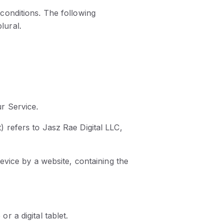
 conditions. The following
lural.
r Service.
 refers to Jasz Rae Digital LLC,
evice by a website, containing the
 a digital tablet.