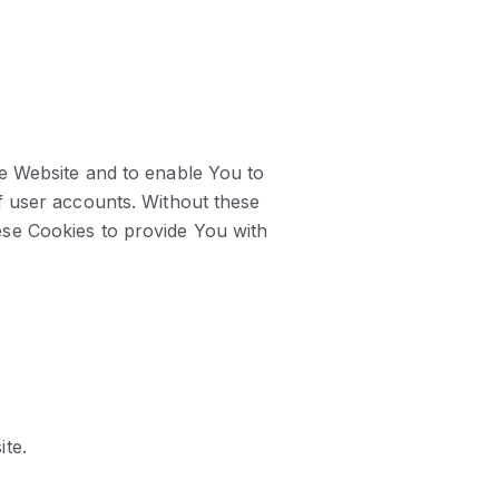
he Website and to enable You to
f user accounts. Without these
ese Cookies to provide You with
ite.