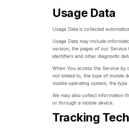
Usage Data
Usage Data is collected automatica
Usage Data may include informatio
version, the pages of our Service t
identifiers and other diagnostic dat
When You access the Service by or
not limited to, the type of mobile
mobile operating system, the type 
We may also collect information 
or through a mobile device.
Tracking Tech