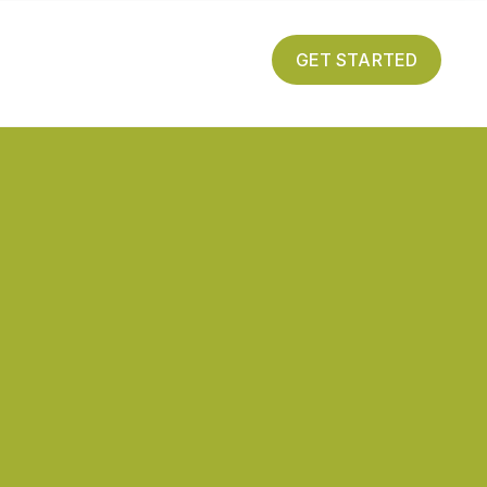
GET STARTED