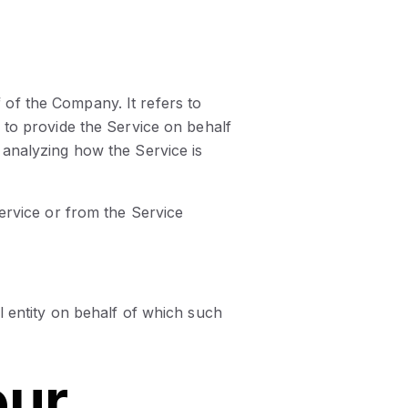
of the Company. It refers to
 to provide the Service on behalf
 analyzing how the Service is
Service or from the Service
l entity on behalf of which such
our