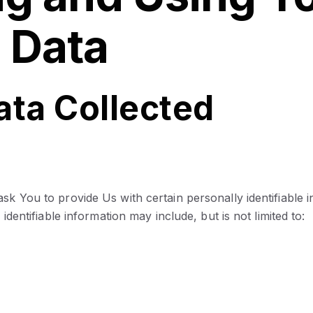
 Data
ata Collected
k You to provide Us with certain personally identifiable 
identifiable information may include, but is not limited to: