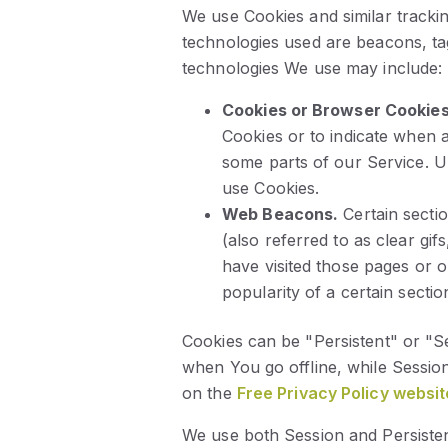
We use Cookies and similar trackin
technologies used are beacons, ta
technologies We use may include:
Cookies or Browser Cookies
Cookies or to indicate when 
some parts of our Service. Un
use Cookies.
Web Beacons.
Certain secti
(also referred to as clear gif
have visited those pages or o
popularity of a certain sectio
Cookies can be "Persistent" or "S
when You go offline, while Sessi
on the
Free Privacy Policy websit
We use both Session and Persisten