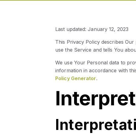
Last updated: January 12, 2023
This Privacy Policy describes Our
use the Service and tells You abo
We use Your Personal data to prov
information in accordance with thi
Policy Generator
.
Interpre
Interpretat