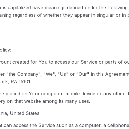
er is capitalized have meanings defined under the following
aning regardless of whether they appear in singular or in p
olicy:
ount created for You to access our Service or parts of ou
ther "the Company", "We", "Us" or "Our" in this Agreement)
Park, PA 15101.
 are placed on Your computer, mobile device or any other d
tory on that website among its many uses.
nia, United States
 can access the Service such as a computer, a cellphone or