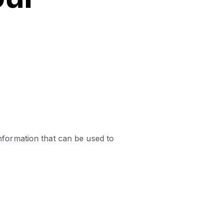
information that can be used to