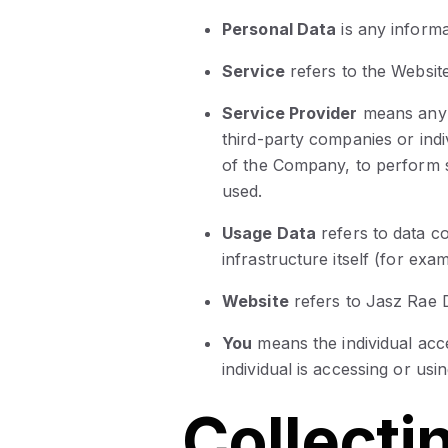
Personal Data
is any informat
Service
refers to the Website
Service Provider
means any 
third-party companies or indi
of the Company, to perform s
used.
Usage Data
refers to data c
infrastructure itself (for exam
Website
refers to Jasz Rae D
You
means the individual acc
individual is accessing or usi
Collecti