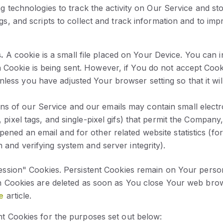
g technologies to track the activity on Our Service and sto
gs, and scripts to collect and track information and to im
.
A cookie is a small file placed on Your Device. You can i
a Cookie is being sent. However, if You do not accept Coo
less you have adjusted Your browser setting so that it wi
ons of our Service and our emails may contain small elec
s, pixel tags, and single-pixel gifs) that permit the Compa
pened an email and for other related website statistics (fo
n and verifying system and server integrity).
ession" Cookies. Persistent Cookies remain on Your perso
on Cookies are deleted as soon as You close Your web bro
e
article.
t Cookies for the purposes set out below: