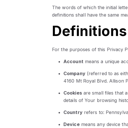
The words of which the initial lett
definitions shall have the same me
Definitions
For the purposes of this Privacy P
Account
means a unique acc
Company
(referred to as ei
4160 Mt Royal Blvd. Allison 
Cookies
are small files that
details of Your browsing his
Country
refers to: Pennsylva
Device
means any device that